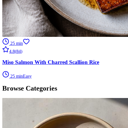
25 min
4.8
(
84
)
Miso Salmon With Charred Scallion Rice
25 min
Easy
Browse Categories