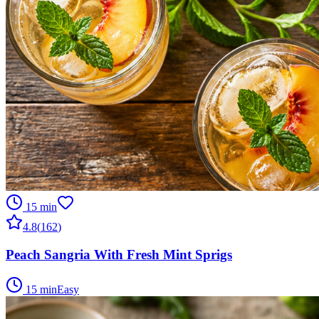
15 min
4.8
(
162
)
Peach Sangria With Fresh Mint Sprigs
15 min
Easy