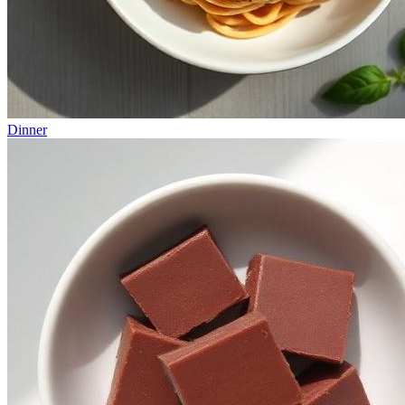
Dinner