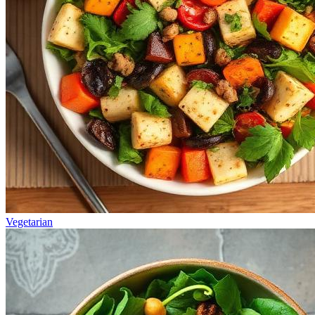
Vegetarian