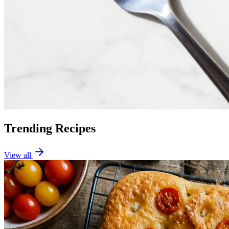
Trending Recipes
View all