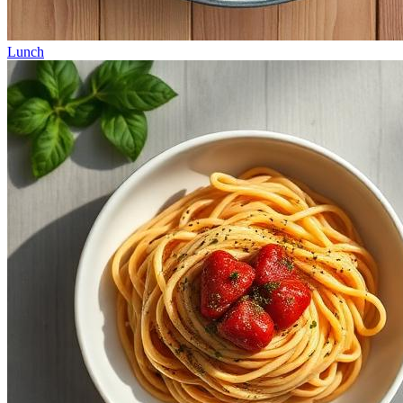
Lunch