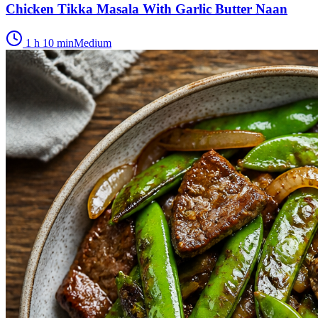
Chicken Tikka Masala With Garlic Butter Naan
1 h 10 min
Medium