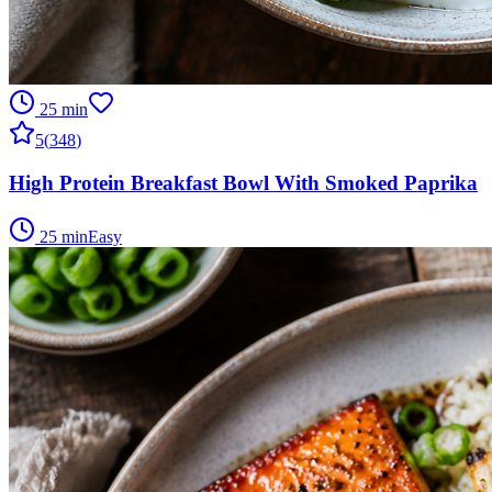
25 min
5
(
348
)
High Protein Breakfast Bowl With Smoked Paprika
25 min
Easy