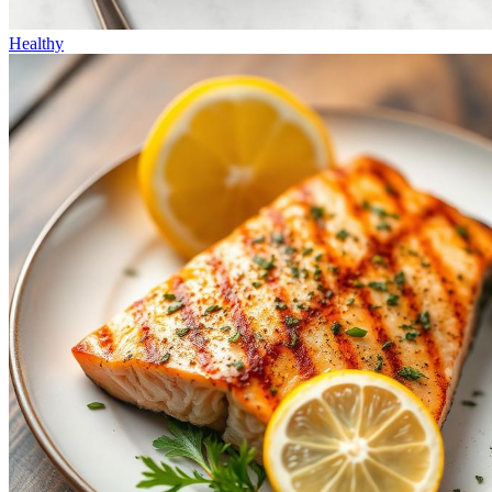
Healthy