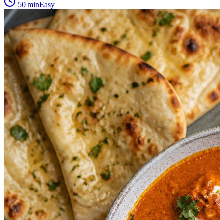
50 min
Easy