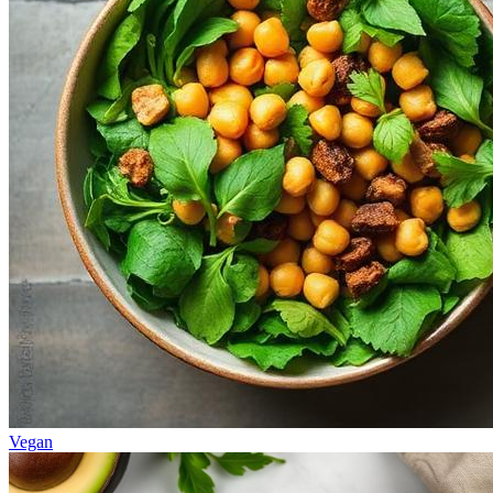
Vegan