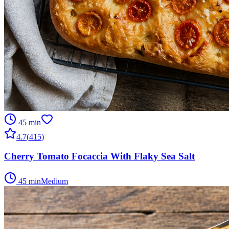
45 min
4.7
(
415
)
Cherry Tomato Focaccia With Flaky Sea Salt
45 min
Medium