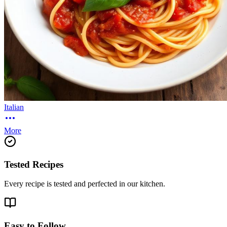
Italian
More
Tested Recipes
Every recipe is tested and perfected in our kitchen.
Easy to Follow