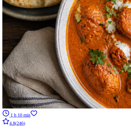
1 h 10 min
4.8
(
246
)