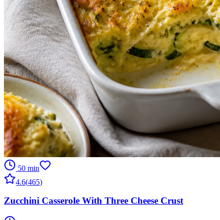
50 min
4.6
(
465
)
Zucchini Casserole With Three Cheese Crust