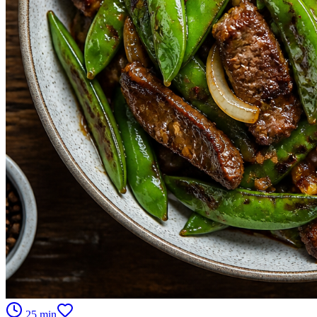
25 min