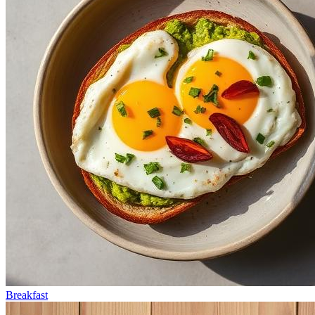
Breakfast