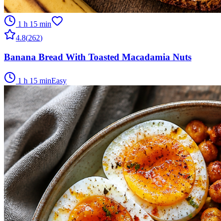
1 h 15 min
4.8
(
262
)
Banana Bread With Toasted Macadamia Nuts
1 h 15 min
Easy