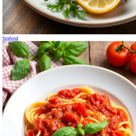
Seafood