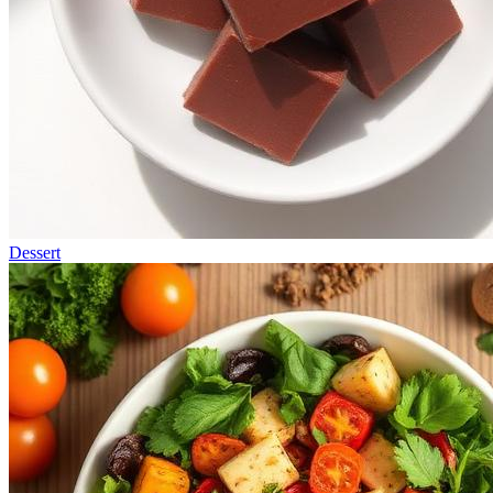
Dessert