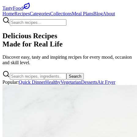
TastyFood
Home
Recipes
Categories
Collections
Meal Plans
Blog
About
Delicious Recipes
Made for
Real Life
Discover easy, tasty and inspiring recipes for every mood, occasion
and skill level.
Search
Popular:
Quick Dinner
Healthy
Vegetarian
Desserts
Air Fryer