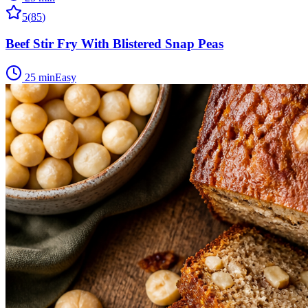
5
(
85
)
Beef Stir Fry With Blistered Snap Peas
25 min
Easy